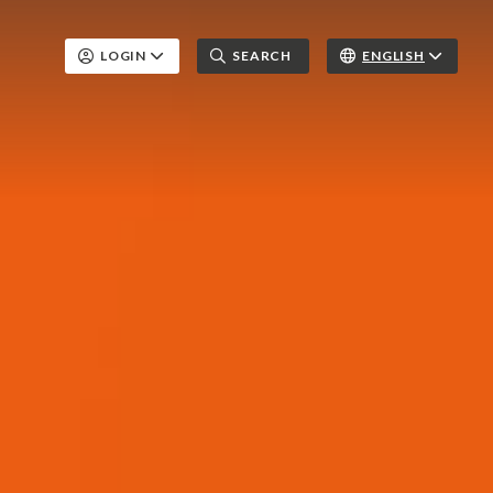
LOGIN
SEARCH
ENGLISH