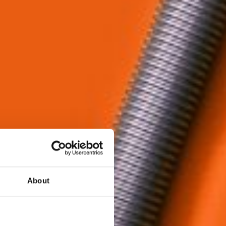
About