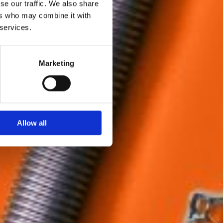
se our traffic. We also share
ers who may combine it with
 services.
Marketing
Allow all