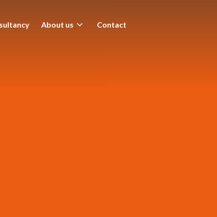
sultancy
About us
Contact