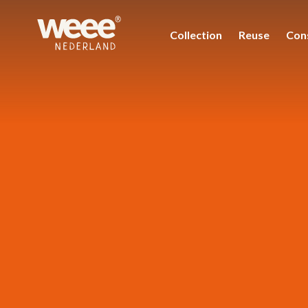
Collection
Reuse
Con