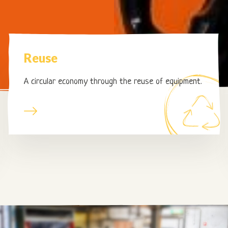
Page
Reuse
Reuse
A circular economy through the reuse of equipment.