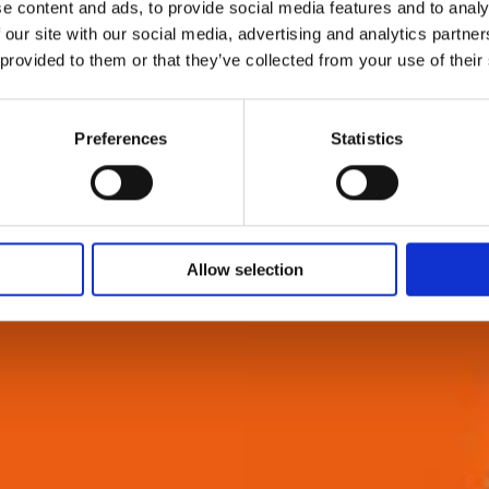
e content and ads, to provide social media features and to analy
 our site with our social media, advertising and analytics partn
 provided to them or that they’ve collected from your use of their
Preferences
Statistics
Allow selection