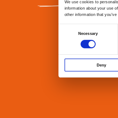
We use cookies to personalis
information about your use of
other information that you’ve
Consent
Selection
Necessary
Deny