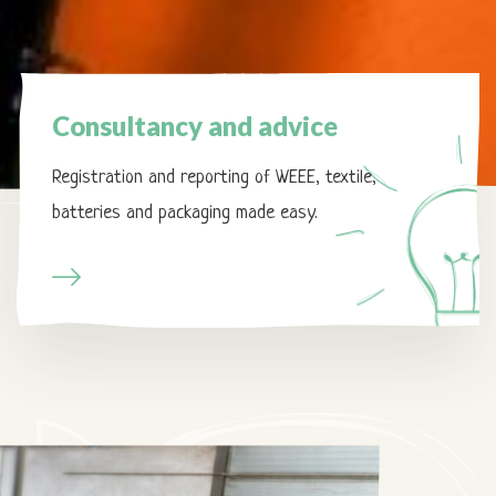
Page
Consultancy
Consultancy and advice
and
advice
Registration and reporting of WEEE, textile,
batteries and packaging made easy.