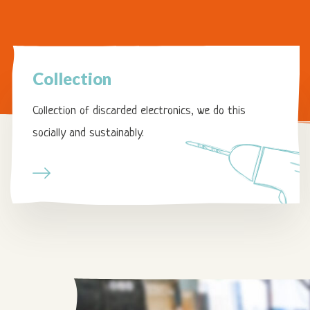
Page
Collection
Collection
Collection of discarded electronics, we do this
socially and sustainably.